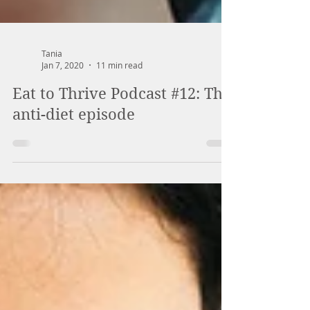
Tania
Jan 7, 2020
11 min read
Eat to Thrive Podcast #12: The
anti-diet episode