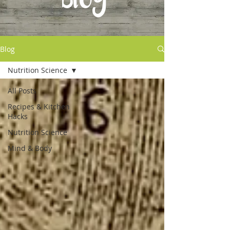
Blog
Blog
Nutrition Science
All Posts
Recipes & Kitchen
Hacks
Nutrition Science
Mind & Body