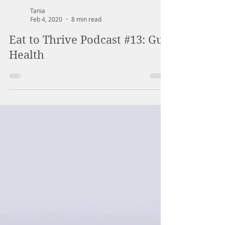
Tania
Feb 4, 2020
8 min read
Eat to Thrive Podcast #13: Gut
Health