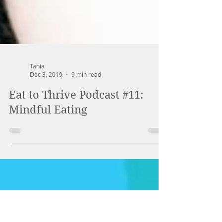
Tania
Dec 3, 2019
9 min read
Eat to Thrive Podcast #11:
Mindful Eating