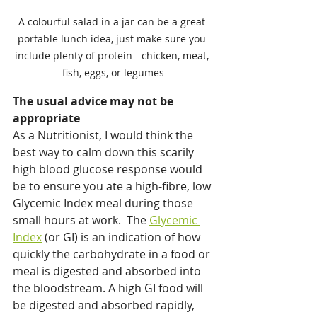
A colourful salad in a jar can be a great 
portable lunch idea, just make sure you 
include plenty of protein - chicken, meat, 
fish, eggs, or legumes
The usual advice may not be 
appropriate
As a Nutritionist, I would think the 
best way to calm down this scarily 
high blood glucose response would 
be to ensure you ate a high-fibre, low 
Glycemic Index meal during those 
small hours at work.  The 
Glycemic 
Index
 (or GI) is an indication of how 
quickly the carbohydrate in a food or 
meal is digested and absorbed into 
the bloodstream. A high GI food will 
be digested and absorbed rapidly, 