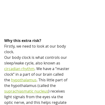
Why this extra risk?
Firstly, we need to look at our body 
clock.
Our body clock is what controls our 
sleep/wake cycle, also known as 
circadian rhythm
. We have a “master 
clock” in a part of our brain called 
the 
hypothalamus
. This little part of 
the hypothalamus (called the 
suprachiasmatic nucleus
) receives 
light signals from the eyes via the 
optic nerve, and this helps regulate 