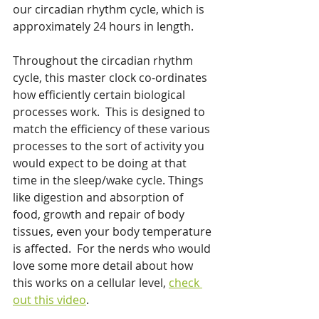
our circadian rhythm cycle, which is 
approximately 24 hours in length.  
Throughout the circadian rhythm 
cycle, this master clock co-ordinates 
how efficiently certain biological 
processes work.  This is designed to 
match the efficiency of these various 
processes to the sort of activity you 
would expect to be doing at that 
time in the sleep/wake cycle. Things 
like digestion and absorption of 
food, growth and repair of body 
tissues, even your body temperature 
is affected.  For the nerds who would 
love some more detail about how 
this works on a cellular level, 
check 
out this video
. 