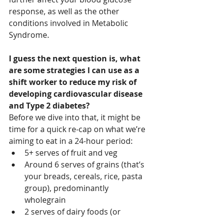
response, as well as the other 
conditions involved in Metabolic 
Syndrome. 
I guess the next question is, what 
are some strategies I can use as a 
shift worker to reduce my risk of 
developing cardiovascular disease 
and Type 2 diabetes?
Before we dive into that, it might be 
time for a quick re-cap on what we’re 
aiming to eat in a 24-hour period:
5+ serves of fruit and veg 
Around 6 serves of grains (that’s 
your breads, cereals, rice, pasta 
group), predominantly 
wholegrain
2 serves of dairy foods (or 