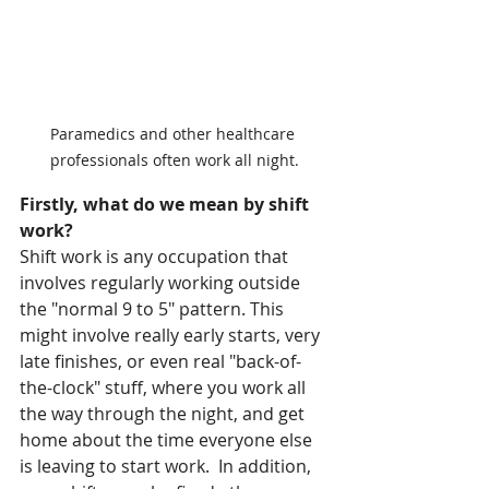
Paramedics and other healthcare 
professionals often work all night.
Firstly, what do we mean by shift 
work?
Shift work is any occupation that 
involves regularly working outside 
the "normal 9 to 5" pattern. This 
might involve really early starts, very 
late finishes, or even real "back-of-
the-clock" stuff, where you work all 
the way through the night, and get 
home about the time everyone else 
is leaving to start work.  In addition, 