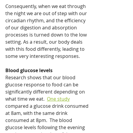
Consequently, when we eat through 
the night we are out of step with our 
circadian rhythm, and the efficiency 
of our digestion and absorption 
processes is turned down to the low 
setting. As a result, our body deals 
with this food differently, leading to 
some very interesting responses. 
Blood glucose levels
Research shows that our blood 
glucose response to food can be 
significantly different depending on 
what time we eat.  
One study
compared a glucose drink consumed 
at 8am, with the same drink 
consumed at 8pm.  The blood 
glucose levels following the evening 