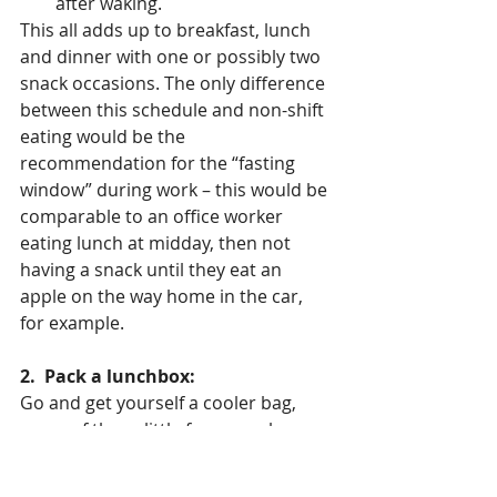
after waking.
This all adds up to breakfast, lunch 
and dinner with one or possibly two 
snack occasions. The only difference 
between this schedule and non-shift 
eating would be the 
recommendation for the “fasting 
window” during work – this would be 
comparable to an office worker 
eating lunch at midday, then not 
having a snack until they eat an 
apple on the way home in the car, 
for example. 
2.  Pack a lunchbox:
Go and get yourself a cooler bag, 
some of those little freezer cube 
thingies, and an assortment of 
reusable plastic containers with tight-