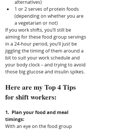
alternatives)
1 or 2 serves of protein foods 
(depending on whether you are 
a vegetarian or not)
If you work shifts, you’ll still be 
aiming for these food group servings 
in a 24-hour period, you’ll just be 
jiggling the timing of them around a 
bit to suit your work schedule and 
your body clock – and trying to avoid 
those big glucose and insulin spikes.
Here are my Top 4 Tips 
for shift workers:
1.  Plan your food and meal 
timings: 
With an eye on the food group 