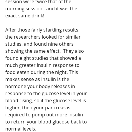
session were twice that of the 
morning session - and it was the 
exact same drink!
After those fairly startling results, 
the researchers looked for similar 
studies, and found nine others 
showing the same effect.  They also 
found eight studies that showed a 
much greater insulin response to 
food eaten during the night. This 
makes sense as insulin is the 
hormone your body releases in 
response to the glucose level in your 
blood rising, so if the glucose level is 
higher, then your pancreas is 
required to pump out more insulin 
to return your blood glucose back to 
normal levels. 