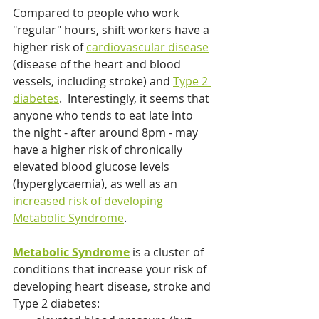
Compared to people who work 
"regular" hours, shift workers have a 
higher risk of 
cardiovascular disease
(disease of the heart and blood 
vessels, including stroke) and 
Type 2 
diabetes
.  Interestingly, it seems that 
anyone who tends to eat late into 
the night - after around 8pm - may 
have a higher risk of chronically 
elevated blood glucose levels 
(hyperglycaemia), as well as an 
increased risk of developing 
Metabolic Syndrome
. 
Metabolic Syndrome
 is a cluster of 
conditions that increase your risk of 
developing heart disease, stroke and 
Type 2 diabetes: