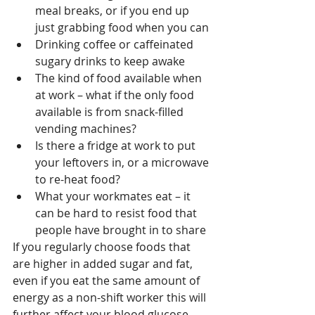
meal breaks, or if you end up 
just grabbing food when you can
Drinking coffee or caffeinated 
sugary drinks to keep awake
The kind of food available when 
at work – what if the only food 
available is from snack-filled 
vending machines?
Is there a fridge at work to put 
your leftovers in, or a microwave 
to re-heat food?
What your workmates eat – it 
can be hard to resist food that 
people have brought in to share
If you regularly choose foods that 
are higher in added sugar and fat, 
even if you eat the same amount of 
energy as a non-shift worker this will 
further affect your blood glucose 