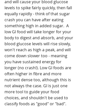
and will cause your blood glucose 
levels to spike fairly quickly, then fall 
equally rapidly - think of that sugar 
crash you can have after eating 
something high in added sugar.  A 
low GI food will take longer for your 
body to digest and absorb, and your 
blood glucose levels will rise slowly, 
won't reach as high a peak, and will 
come down slower too - meaning 
you have sustained energy for 
longer (no crash!). Low GI foods are 
often higher in fibre and more 
nutrient dense too, although this is 
not always the case. GI is just one 
more tool to guide your food 
choices, and shouldn't be used to 
classify foods as "good" or "bad".  