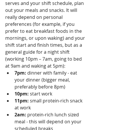
serves and your shift schedule, plan 
out your meals and snacks. It will 
really depend on personal 
preferences (for example, if you 
prefer to eat breakfast foods in the 
mornings, or upon waking) and your 
shift start and finish times, but as a 
general guide for a night shift 
(working 10pm – 7am, going to bed 
at 9am and waking at 5pm):
7pm:
 dinner with family - eat 
your dinner (bigger meal, 
preferably before 8pm)
10pm:
 start work
11pm:
 small protein-rich snack 
at work
2am:
 protein-rich lunch sized 
meal - this will depend on your 
scheduled breaks