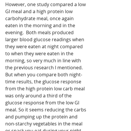
However, one study compared a low 
GI meal and a high protein low 
carbohydrate meal, once again 
eaten in the morning and in the 
evening.  Both meals produced 
larger blood glucose readings when 
they were eaten at night compared 
to when they were eaten in the 
morning, so very much in line with 
the previous research I mentioned. 
But when you compare both night-
time results, the glucose response 
from the high protein low carb meal 
was only around a third of the 
glucose response from the low GI 
meal. So it seems reducing the carbs 
and pumping up the protein and 
non-starchy vegetables in the meal 
or snack you eat during your night 