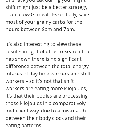
shift might just be a better strategy 
than a low GI meal.  Essentially, save 
most of your grainy carbs for the 
hours between 8am and 7pm. 
It’s also interesting to view these 
results in light of other research that 
has shown there is no significant 
difference between the total energy 
intakes of day time workers and shift 
workers – so it’s not that shift 
workers are eating more kilojoules, 
it’s that their bodies are processing 
those kilojoules in a comparatively 
inefficient way, due to a mis-match 
between their body clock and their 
eating patterns. 