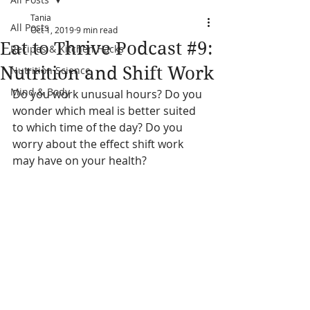
Tania
All Posts
Oct 1, 2019
9 min read
Eat to Thrive Podcast #9:
Recipes & Kitchen Hacks
Nutrition and Shift Work
Nutrition Science
Mind & Body
Do you work unusual hours? Do you 
wonder which meal is better suited 
to which time of the day? Do you 
worry about the effect shift work 
may have on your health?