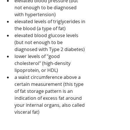
elevated blood pressure (but 
not enough to be diagnosed 
with hypertension)
elevated levels of triglycerides in 
the blood (a type of fat)
elevated blood glucose levels 
(but not enough to be 
diagnosed with Type 2 diabetes)
lower levels of "good 
cholesterol" (high-density 
lipoprotein, or HDL)
a waist circumference above a 
certain measurement (this type 
of fat storage pattern is an 
indication of excess fat around 
your internal organs, also called 
visceral fat)