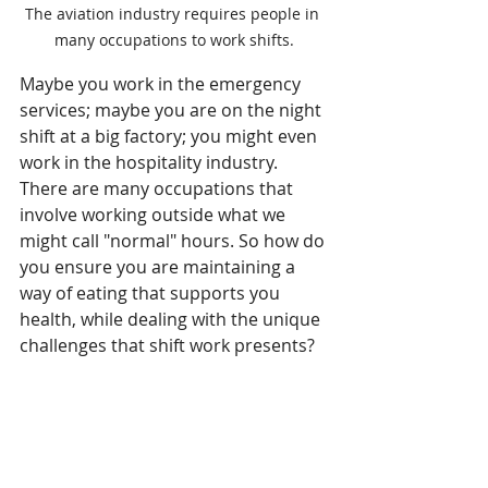
The aviation industry requires people in 
many occupations to work shifts.
Maybe you work in the emergency 
services; maybe you are on the night 
shift at a big factory; you might even 
work in the hospitality industry. 
There are many occupations that 
involve working outside what we 
might call "normal" hours. So how do 
you ensure you are maintaining a 
way of eating that supports you 
health, while dealing with the unique 
challenges that shift work presents?