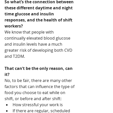
So what’s the connection between 
these different daytime and night 
time glucose and insulin 
responses, and the health of shift 
workers?
We know that people with 
continually elevated blood glucose 
and insulin levels have a much 
greater risk of developing both CVD 
and T2DM. 
That can’t be the only reason, can 
it?
No, to be fair, there are many other 
factors that can influence the type of 
food you choose to eat while on 
shift, or before and after shift:
How stressful your work is
If there are regular, scheduled 