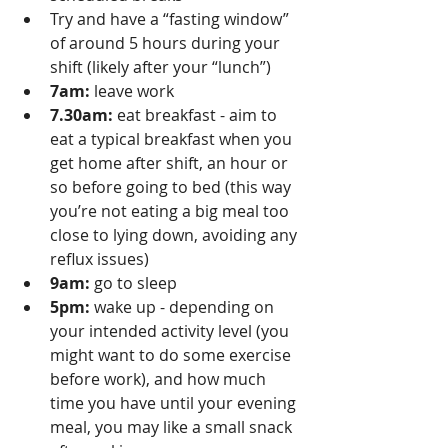
Try and have a “fasting window” 
of around 5 hours during your 
shift (likely after your “lunch”) 
7am:
 leave work
7.30am:
 eat breakfast - aim to 
eat a typical breakfast when you 
get home after shift, an hour or 
so before going to bed (this way 
you’re not eating a big meal too 
close to lying down, avoiding any 
reflux issues)
9am:
 go to sleep
5pm:
 wake up - depending on 
your intended activity level (you 
might want to do some exercise 
before work), and how much 
time you have until your evening 
meal, you may like a small snack 