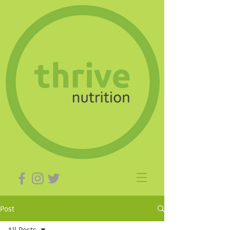
Post
All Posts