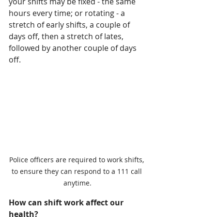
your shifts may be fixed - the same 
hours every time; or rotating - a 
stretch of early shifts, a couple of 
days off, then a stretch of lates, 
followed by another couple of days 
off. 
Police officers are required to work shifts, 
to ensure they can respond to a 111 call 
anytime.
How can shift work affect our 
health?