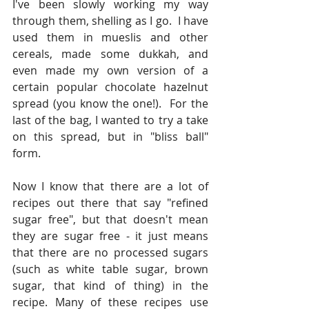
I've been slowly working my way 
through them, shelling as I go.  I have 
used them in mueslis and other 
cereals, made some dukkah, and 
even made my own version of a 
certain popular chocolate hazelnut 
spread (you know the one!).  For the 
last of the bag, I wanted to try a take 
on this spread, but in "bliss ball" 
form.  
Now I know that there are a lot of 
recipes out there that say "refined 
sugar free", but that doesn't mean 
they are sugar free - it just means 
that there are no processed sugars 
(such as white table sugar, brown 
sugar, that kind of thing) in the 
recipe. Many of these recipes use 