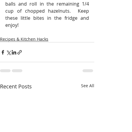
balls and roll in the remaining 1/4 
cup of chopped hazelnuts.  Keep 
these little bites in the fridge and 
enjoy!
Recipes & Kitchen Hacks
Recent Posts
See All