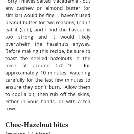
Forty Thieves Salted Macadamia - but 
any cashew or almond butter (or 
similar) would be fine.  I haven't used 
peanut butter for two reasons; I can't 
eat it (sob), and I find the flavour is 
too strong and it would likely 
overwhelm the hazelnuts anyway.  
Before making this recipe, be sure to 
toast the shelled hazelnuts in the 
oven at around 170℃ for 
approximately 10 minutes, watching 
carefully for the last few minutes to 
ensure they don't burn.  Allow them 
to cool a bit, then rub off the skins, 
either in your hands, or with a tea 
towel. 
Choc-Hazelnut bites