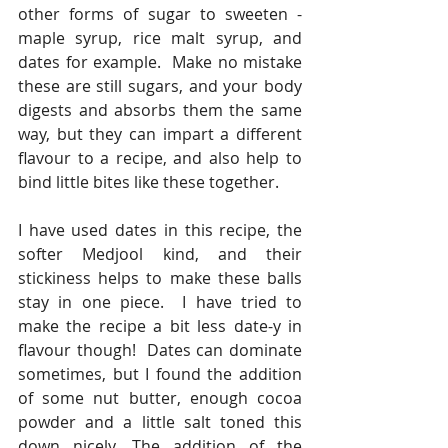
other forms of sugar to sweeten - 
maple syrup, rice malt syrup, and 
dates for example.  Make no mistake 
these are still sugars, and your body 
digests and absorbs them the same 
way, but they can impart a different 
flavour to a recipe, and also help to 
bind little bites like these together.
I have used dates in this recipe, the 
softer Medjool kind, and their 
stickiness helps to make these balls 
stay in one piece.  I have tried to 
make the recipe a bit less date-y in 
flavour though!  Dates can dominate 
sometimes, but I found the addition 
of some nut butter, enough cocoa 
powder and a little salt toned this 
down nicely. The addition of the 