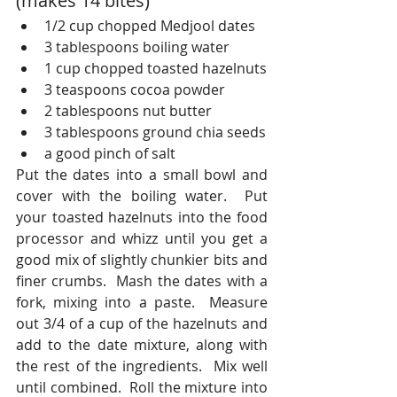
(makes 14 bites)
1/2 cup chopped Medjool dates
3 tablespoons boiling water
1 cup chopped toasted hazelnuts
3 teaspoons cocoa powder
2 tablespoons nut butter 
3 tablespoons ground chia seeds
a good pinch of salt
Put the dates into a small bowl and 
cover with the boiling water.  Put 
your toasted hazelnuts into the food 
processor and whizz until you get a 
good mix of slightly chunkier bits and 
finer crumbs.  Mash the dates with a 
fork, mixing into a paste.  Measure 
out 3/4 of a cup of the hazelnuts and 
add to the date mixture, along with 
the rest of the ingredients.  Mix well 
until combined.  Roll the mixture into 