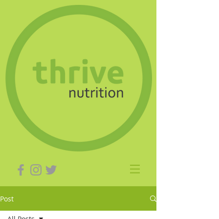
Post
All Posts