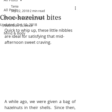
Tania
All Posts
Sep 22, 2018
2 min read
Choc-hazelnut bites
Recipes & Kitchen Hacks
Updated:
Oct 10, 2018
Nutrition Science
Quick to whip up, these little nibbles 
Mind & Body
are ideal for satisfying that mid-
afternoon sweet craving.
A while ago, we were given a bag of 
hazelnuts in their shells.  Since then, 