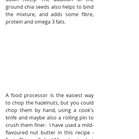
ground chia seeds also helps to bind 
the mixture, and adds some fibre, 
protein and omega 3 fats. 
A food processor is the easiest way 
to chop the hazelnuts, but you could 
chop them by hand, using a cook's 
knife and maybe also a rolling pin to 
crush them finer.  I have used a mild-
flavoured nut butter in this recipe - 