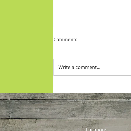
Comments
Write a comment...
More Plants: Moroccan
Roasties and Salmon
Location: