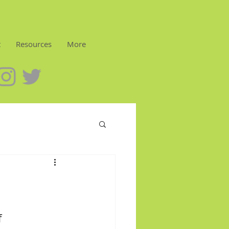
t
Resources
More
 