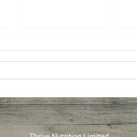
More plants: Easy Tomato
More
Soup
Tab