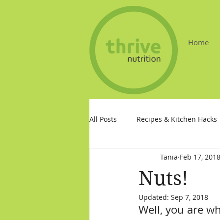
Home
All Posts
Recipes & Kitchen Hacks
Tania
Feb 17, 201
Nuts!
Updated:
Sep 7, 2018
Well, you are wh