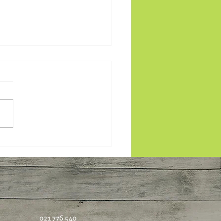
 plants: Pearl Barley
bouleh
021 776 540