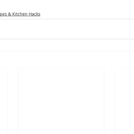
pes & Kitchen Hacks