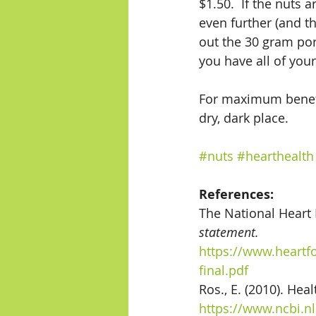
$1.50.  If the nuts 
even further (and th
out the 30 gram por
you have all of your
For maximum benefit,
dry, dark place. 
#nuts
#hearthealth
References:
The National Heart 
statement.
https://www.heartf
final.pdf
Ros., E. (2010). Hea
https://www.ncbi.n