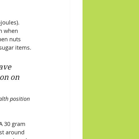
joules).  
in when 
hen nuts 
sugar items. 
ave 
on on 
lth position 
 A 30 gram 
ost around 