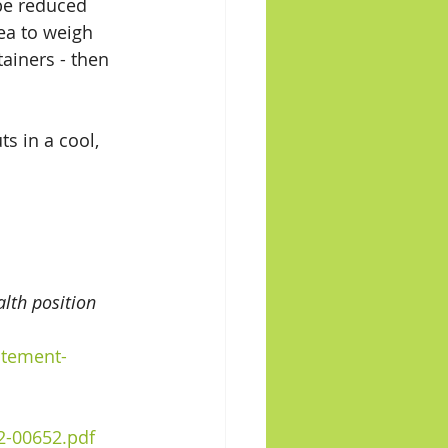
 be reduced 
dea to weigh 
ainers - then 
s in a cool, 
lth position 
atement-
2-00652.pdf