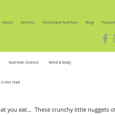
About
Services
Workplace Nutrition
Blog
Podcas
Nutrition Science
Mind & Body
8
2 min read
at you eat...  These crunchy little nuggets of