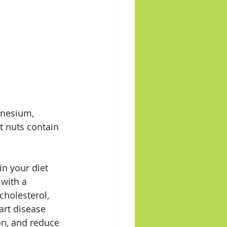
gnesium, 
t nuts contain 
n your diet 
with a 
cholesterol, 
art disease 
on, and reduce 