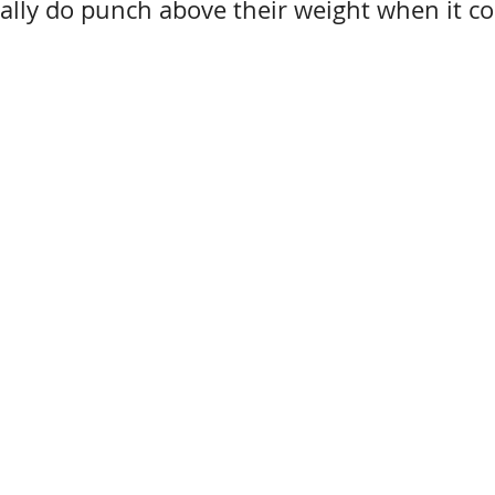
eally do punch above their weight when it c