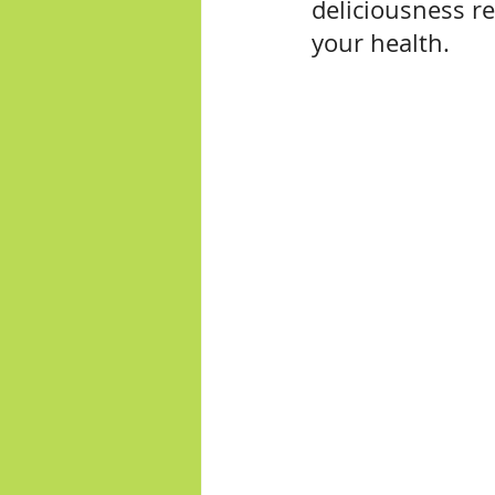
deliciousness r
your health.  