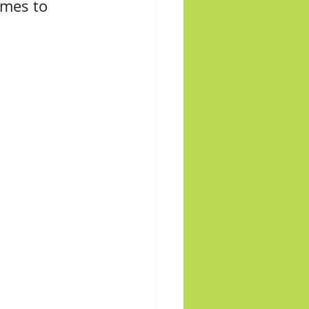
omes to 