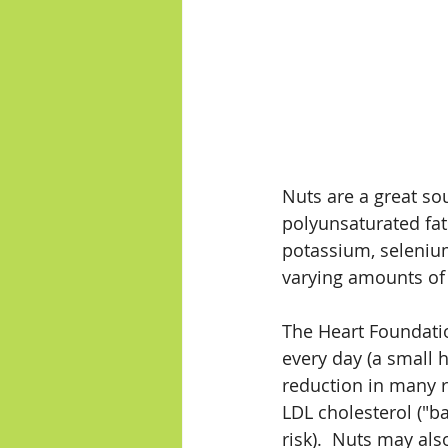
Nuts are a great so
polyunsaturated fats
potassium, selenium
varying amounts of t
The Heart Foundati
every day (a small 
reduction in many ri
LDL cholesterol ("b
risk).  Nuts may al