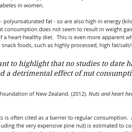
diabetes in women.
- polyunsaturated fat - so are also high in energy (kilo
ut consumption does not seem to result in weight ga
 a heart-healthy diet.  This is even more apparent w
 snack foods, such as highly processed, high fat/salt/
ant to highlight that no studies to date h
 a detrimental effect of nut consumpti
Foundation of New Zealand. (2012). 
Nuts and heart hea
s is often cited as a barrier to regular consumption. 
cluding the very expensive pine nut) is estimated to c