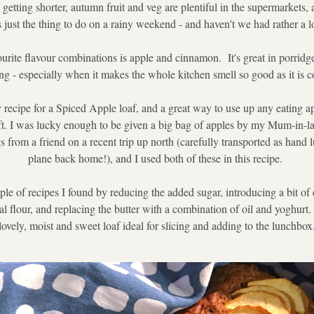
getting shorter, autumn fruit and veg are plentiful in the supermarkets, a
just the thing to do on a rainy weekend - and haven't we had rather a lot
rite flavour combinations is apple and cinnamon.  It's great in porridge
ng - especially when it makes the whole kitchen smell so good as it is 
y recipe for a Spiced Apple loaf, and a great way to use up any eating ap
oft. I was lucky enough to be given a big bag of apples by my Mum-in-l
s from a friend on a recent trip up north (carefully transported as hand 
plane back home!), and I used both of these in this recipe. 
ple of recipes I found by reducing the added sugar, introducing a bit of e
flour, and replacing the butter with a combination of oil and yoghurt.  I
lovely, moist and sweet loaf ideal for slicing and adding to the lunchbox