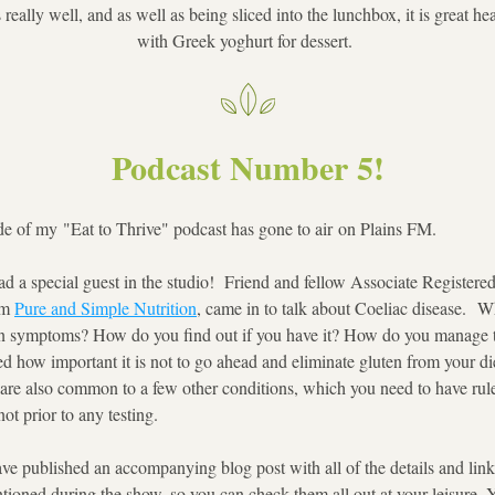
 really well, and as well as being sliced into the lunchbox, it is great he
with Greek yoghurt for dessert. 
Podcast Number 5!
de of my "Eat to Thrive" podcast has gone to air on Plains FM.
d a special guest in the studio!  Friend and fellow Associate Registered 
m 
Pure and Simple Nutrition
, came in to talk about Coeliac disease.  Wh
 symptoms? How do you find out if you have it? How do you manage th
d how important it is not to go ahead and eliminate gluten from your die
re also common to a few other conditions, which you need to have ruled 
ot prior to any testing. 
ve published an accompanying blog post with all of the details and links
tioned during the show, so you can check them all out at your leisure. 