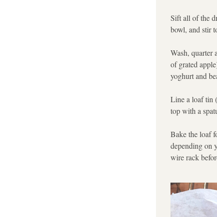
Sift all of the 
bowl, and stir 
Wash, quarter a
of grated apple)
yoghurt and bea
Line a loaf tin
top with a spat
Bake the loaf f
depending on yo
wire rack before