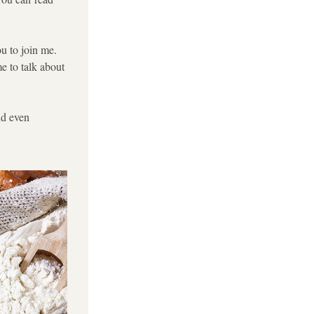
u to join me. 
e to talk about 
d even 