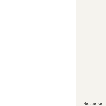
Heat the oven 