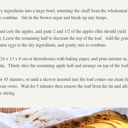
dry ingredients into a large bowl, returning the chaff from the wholemeal f
to combine.  Stir in the brown sugar and break up any lumps. 
nd core the apples, and grate 2 and 1/2 of the apples (this should yield 
. Leave the remaining half to decorate the top of the loaf.  Add the grate
ten eggs to the dry ingredients, and gently mix to combine. 
 (24 x 13 x 8 cm or thereabouts) with baking paper, and pour mixture in,
ula.  Thinly slice the remaining apple half and arrange on top of the loaf
or 45 minutes, or until a skewer inserted into the loaf comes out clean (
ur oven).  Wait for 5 minutes then remove the loaf from the tin and allo
 slicing. 