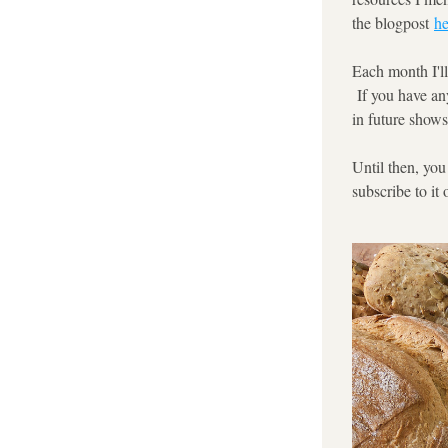
the blogpost 
he
Each month I'll
 If you have an
in future shows
Until then, you
subscribe to it 