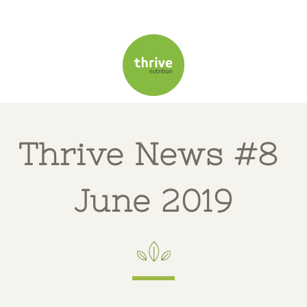
T
hrive News #8
June 2019