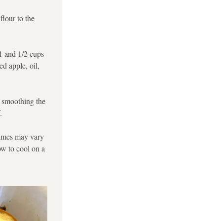
lour to the 
1 and 1/2 cups 
d apple, oil, 
 smoothing the 
. 
times may vary 
w to cool on a 