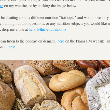
re
 on my website, or by clicking the image below.  
 be chatting about a different nutrition "hot topic" and would love for yo
y burning nutrition questions, or any nutrition subjects you would like m
, drop me a line at 
hello@thrivenutrition.nz
 can listen to the podcast on demand, 
here
 on the Plains FM website, an
on 
iTunes!