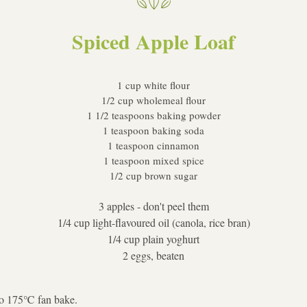
Spiced Apple Loaf
1 cup white flour
1/2 cup wholemeal flour
1 1/2 teaspoons baking powder
1 teaspoon baking soda
1 teaspoon cinnamon
1 teaspoon mixed spice
1/2 cup brown sugar
3 apples - don't peel them
1/4 cup light-flavoured oil (canola, rice bran)
1/4 cup plain yoghurt
2 eggs, beaten
to 175℃ fan bake.