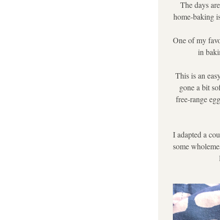
The days are 
home-baking is 
One of my favou
in baki
This is an eas
gone a bit s
free-range egg
I adapted a cou
some wholemeal 