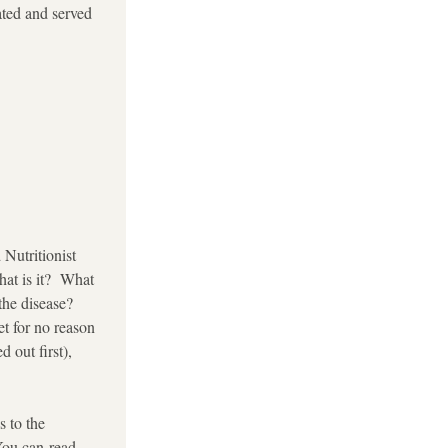
ated and served 
Nutritionist 
at is it?  What 
e disease? 
t for no reason 
out first), 
 to the 
You can read 