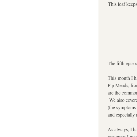
This loaf keeps
The fifth episo
This month I ha
Pip Meads, fro
are the common
 We also covere
(the symptoms a
and especially n
As always, I ha
resources I men