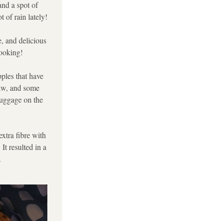
nd a spot of 
 of rain lately!
, and delicious 
cooking!
ples that have 
aw, and some 
luggage on the 
xtra fibre with 
t resulted in a 
.